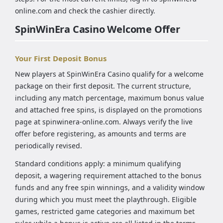
online.com and check the cashier directly.
SpinWinEra Casino Welcome Offer
Your First Deposit Bonus
New players at SpinWinEra Casino qualify for a welcome
package on their first deposit. The current structure,
including any match percentage, maximum bonus value
and attached free spins, is displayed on the promotions
page at spinwinera-online.com. Always verify the live
offer before registering, as amounts and terms are
periodically revised.
Standard conditions apply: a minimum qualifying
deposit, a wagering requirement attached to the bonus
funds and any free spin winnings, and a validity window
during which you must meet the playthrough. Eligible
games, restricted game categories and maximum bet