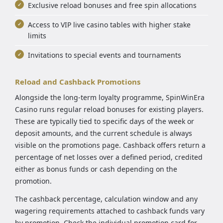
Exclusive reload bonuses and free spin allocations
Access to VIP live casino tables with higher stake
limits
Invitations to special events and tournaments
Reload and Cashback Promotions
Alongside the long-term loyalty programme, SpinWinEra
Casino runs regular reload bonuses for existing players.
These are typically tied to specific days of the week or
deposit amounts, and the current schedule is always
visible on the promotions page. Cashback offers return a
percentage of net losses over a defined period, credited
either as bonus funds or cash depending on the
promotion.
The cashback percentage, calculation window and any
wagering requirements attached to cashback funds vary
by promotion. Check the individual promotion card for