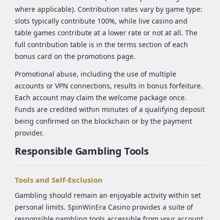
where applicable). Contribution rates vary by game type:
slots typically contribute 100%, while live casino and
table games contribute at a lower rate or not at all. The
full contribution table is in the terms section of each
bonus card on the promotions page.
Promotional abuse, including the use of multiple
accounts or VPN connections, results in bonus forfeiture.
Each account may claim the welcome package once.
Funds are credited within minutes of a qualifying deposit
being confirmed on the blockchain or by the payment
provider.
Responsible Gambling Tools
Tools and Self-Exclusion
Gambling should remain an enjoyable activity within set
personal limits. SpinWinEra Casino provides a suite of
responsible gambling tools accessible from your account