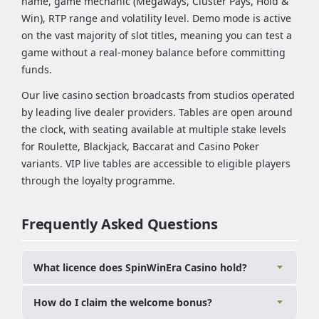
name, game mechanic (Megaways, Cluster Pays, Hold &
Win), RTP range and volatility level. Demo mode is active
on the vast majority of slot titles, meaning you can test a
game without a real-money balance before committing
funds.
Our live casino section broadcasts from studios operated
by leading live dealer providers. Tables are open around
the clock, with seating available at multiple stake levels
for Roulette, Blackjack, Baccarat and Casino Poker
variants. VIP live tables are accessible to eligible players
through the loyalty programme.
Frequently Asked Questions
What licence does SpinWinEra Casino hold?
SpinWinEra Casino operates under a Curaçao eGaming
How do I claim the welcome bonus?
licence. Full operator details are available at spinwinera-