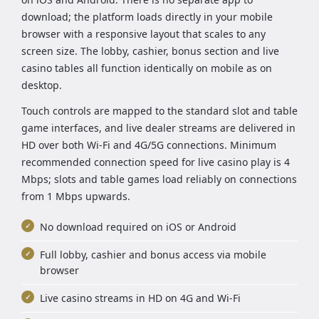
download; the platform loads directly in your mobile
browser with a responsive layout that scales to any
screen size. The lobby, cashier, bonus section and live
casino tables all function identically on mobile as on
desktop.
Touch controls are mapped to the standard slot and table
game interfaces, and live dealer streams are delivered in
HD over both Wi-Fi and 4G/5G connections. Minimum
recommended connection speed for live casino play is 4
Mbps; slots and table games load reliably on connections
from 1 Mbps upwards.
No download required on iOS or Android
Full lobby, cashier and bonus access via mobile
browser
Live casino streams in HD on 4G and Wi-Fi