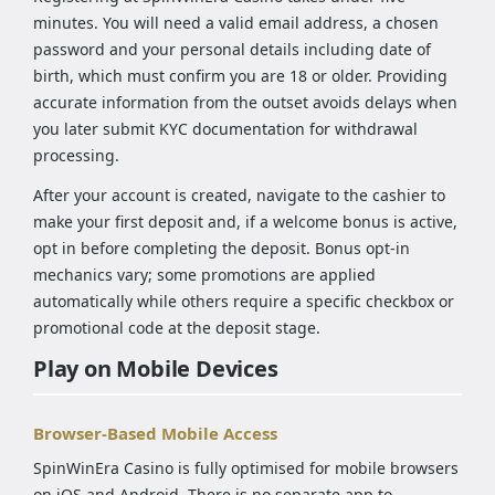
minutes. You will need a valid email address, a chosen
password and your personal details including date of
birth, which must confirm you are 18 or older. Providing
accurate information from the outset avoids delays when
you later submit KYC documentation for withdrawal
processing.
After your account is created, navigate to the cashier to
make your first deposit and, if a welcome bonus is active,
opt in before completing the deposit. Bonus opt-in
mechanics vary; some promotions are applied
automatically while others require a specific checkbox or
promotional code at the deposit stage.
Play on Mobile Devices
Browser-Based Mobile Access
SpinWinEra Casino is fully optimised for mobile browsers
on iOS and Android. There is no separate app to