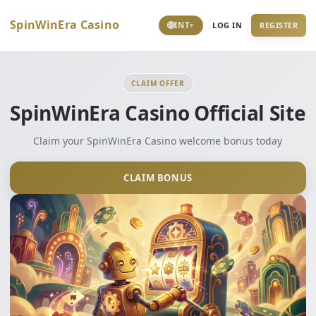
SpinWinEra Casino
🌐
INT
LOG IN
REGISTER
▾
CLAIM OFFER
SpinWinEra Casino Official Site
Claim your SpinWinEra Casino welcome bonus today
CLAIM BONUS