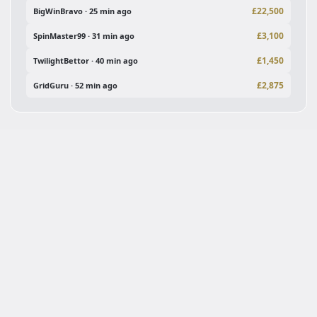
£22,500
BigWinBravo · 25 min ago
£3,100
SpinMaster99 · 31 min ago
£1,450
TwilightBettor · 40 min ago
£2,875
GridGuru · 52 min ago