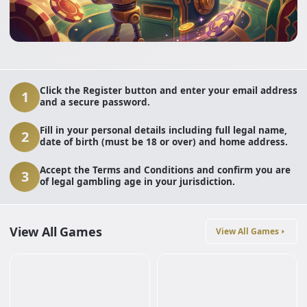
Click the Register button and enter your email address
1
and a secure password.
Fill in your personal details including full legal name,
2
date of birth (must be 18 or over) and home address.
Accept the Terms and Conditions and confirm you are
3
of legal gambling age in your jurisdiction.
View All Games
View All Games