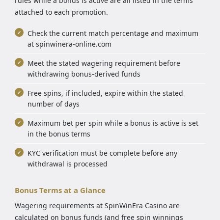
rules while a bonus is active are all listed in the terms
attached to each promotion.
Check the current match percentage and maximum
at spinwinera-online.com
Meet the stated wagering requirement before
withdrawing bonus-derived funds
Free spins, if included, expire within the stated
number of days
Maximum bet per spin while a bonus is active is set
in the bonus terms
KYC verification must be complete before any
withdrawal is processed
Bonus Terms at a Glance
Wagering requirements at SpinWinEra Casino are
calculated on bonus funds (and free spin winnings