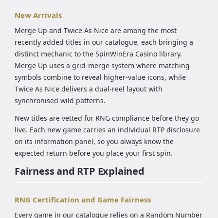
New Arrivals
Merge Up and Twice As Nice are among the most
recently added titles in our catalogue, each bringing a
distinct mechanic to the SpinWinEra Casino library.
Merge Up uses a grid-merge system where matching
symbols combine to reveal higher-value icons, while
Twice As Nice delivers a dual-reel layout with
synchronised wild patterns.
New titles are vetted for RNG compliance before they go
live. Each new game carries an individual RTP disclosure
on its information panel, so you always know the
expected return before you place your first spin.
Fairness and RTP Explained
RNG Certification and Game Fairness
Every game in our catalogue relies on a Random Number