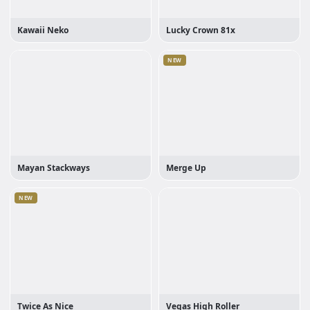
Kawaii Neko
Lucky Crown 81x
NEW
Mayan Stackways
Merge Up
NEW
Twice As Nice
Vegas High Roller