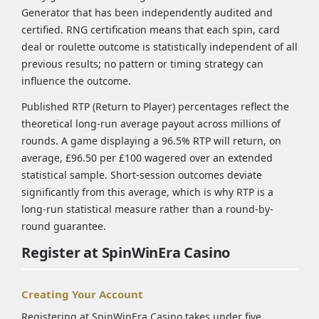
Generator that has been independently audited and
certified. RNG certification means that each spin, card
deal or roulette outcome is statistically independent of all
previous results; no pattern or timing strategy can
influence the outcome.
Published RTP (Return to Player) percentages reflect the
theoretical long-run average payout across millions of
rounds. A game displaying a 96.5% RTP will return, on
average, £96.50 per £100 wagered over an extended
statistical sample. Short-session outcomes deviate
significantly from this average, which is why RTP is a
long-run statistical measure rather than a round-by-
round guarantee.
Register at SpinWinEra Casino
Creating Your Account
Registering at SpinWinEra Casino takes under five