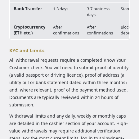
Bank Transfer
1-3 days
3-7 business
Standard
days
Cryptocurrency
After
After
Blockchai
(ETH etc.)
confirmations
confirmations
dependen
KYC and Limits
All withdrawal requests require a completed Know Your
Customer check. You will need to submit proof of identity
(a valid passport or driving licence), proof of address (a
utility bill or bank statement dated within three months)
and, where relevant, proof of the payment method used.
Documents are typically reviewed within 24 hours of
submission.
Withdrawal limits and any daily, weekly or monthly caps
are detailed in the cashier section of your account. High-
value withdrawals may require additional verification
steps. For the most current limits, log in to spinwinera-