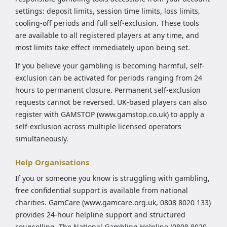
settings: deposit limits, session time limits, loss limits,
cooling-off periods and full self-exclusion. These tools
are available to all registered players at any time, and
most limits take effect immediately upon being set.
If you believe your gambling is becoming harmful, self-
exclusion can be activated for periods ranging from 24
hours to permanent closure. Permanent self-exclusion
requests cannot be reversed. UK-based players can also
register with GAMSTOP (www.gamstop.co.uk) to apply a
self-exclusion across multiple licensed operators
simultaneously.
Help Organisations
If you or someone you know is struggling with gambling,
free confidential support is available from national
charities. GamCare (www.gamcare.org.uk, 0808 8020 133)
provides 24-hour helpline support and structured
counselling. The National Gambling Helpline (0808 8020