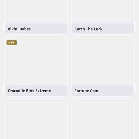
Bikini Babes
Catch The Luck
NEW
Crocodile Blitz Extreme
Fortune Coin