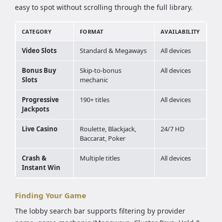
easy to spot without scrolling through the full library.
CATEGORY
FORMAT
AVAILABILITY
Video Slots
Standard & Megaways
All devices
Bonus Buy
Skip-to-bonus
All devices
Slots
mechanic
Progressive
190+ titles
All devices
Jackpots
Live Casino
Roulette, Blackjack,
24/7 HD
Baccarat, Poker
Crash &
Multiple titles
All devices
Instant Win
Finding Your Game
The lobby search bar supports filtering by provider