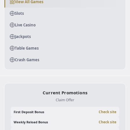
View All Games
Slots
Live Casino
Jackpots
Table Games
Crash Games
Current Promotions
Claim Offer
Check site
First Deposit Bonus
Check site
Weekly Reload Bonus