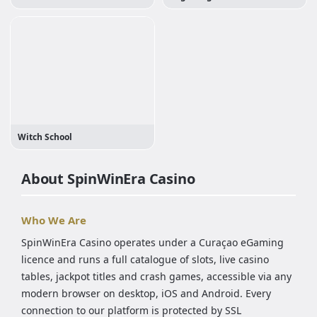
Witch School
About SpinWinEra Casino
Who We Are
SpinWinEra Casino operates under a Curaçao eGaming
licence and runs a full catalogue of slots, live casino
tables, jackpot titles and crash games, accessible via any
modern browser on desktop, iOS and Android. Every
connection to our platform is protected by SSL