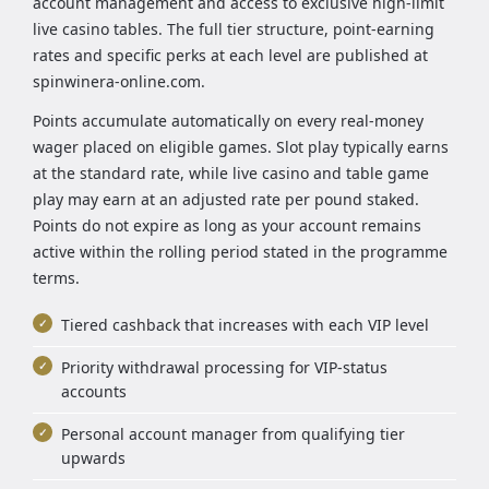
account management and access to exclusive high-limit
live casino tables. The full tier structure, point-earning
rates and specific perks at each level are published at
spinwinera-online.com.
Points accumulate automatically on every real-money
wager placed on eligible games. Slot play typically earns
at the standard rate, while live casino and table game
play may earn at an adjusted rate per pound staked.
Points do not expire as long as your account remains
active within the rolling period stated in the programme
terms.
Tiered cashback that increases with each VIP level
Priority withdrawal processing for VIP-status
accounts
Personal account manager from qualifying tier
upwards