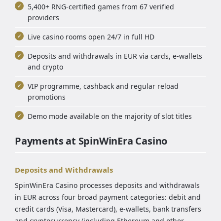
5,400+ RNG-certified games from 67 verified
providers
Live casino rooms open 24/7 in full HD
Deposits and withdrawals in EUR via cards, e-wallets
and crypto
VIP programme, cashback and regular reload
promotions
Demo mode available on the majority of slot titles
Payments at SpinWinEra Casino
Deposits and Withdrawals
SpinWinEra Casino processes deposits and withdrawals
in EUR across four broad payment categories: debit and
credit cards (Visa, Mastercard), e-wallets, bank transfers
and cryptocurrency (including Ethereum and other