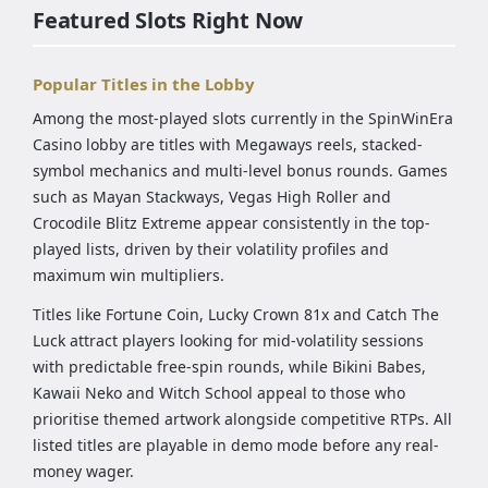
Featured Slots Right Now
Popular Titles in the Lobby
Among the most-played slots currently in the SpinWinEra
Casino lobby are titles with Megaways reels, stacked-
symbol mechanics and multi-level bonus rounds. Games
such as Mayan Stackways, Vegas High Roller and
Crocodile Blitz Extreme appear consistently in the top-
played lists, driven by their volatility profiles and
maximum win multipliers.
Titles like Fortune Coin, Lucky Crown 81x and Catch The
Luck attract players looking for mid-volatility sessions
with predictable free-spin rounds, while Bikini Babes,
Kawaii Neko and Witch School appeal to those who
prioritise themed artwork alongside competitive RTPs. All
listed titles are playable in demo mode before any real-
money wager.