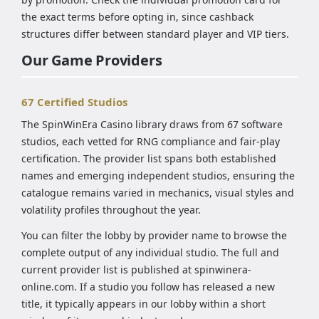
the exact terms before opting in, since cashback
structures differ between standard player and VIP tiers.
Our Game Providers
67 Certified Studios
The SpinWinEra Casino library draws from 67 software
studios, each vetted for RNG compliance and fair-play
certification. The provider list spans both established
names and emerging independent studios, ensuring the
catalogue remains varied in mechanics, visual styles and
volatility profiles throughout the year.
You can filter the lobby by provider name to browse the
complete output of any individual studio. The full and
current provider list is published at spinwinera-
online.com. If a studio you follow has released a new
title, it typically appears in our lobby within a short