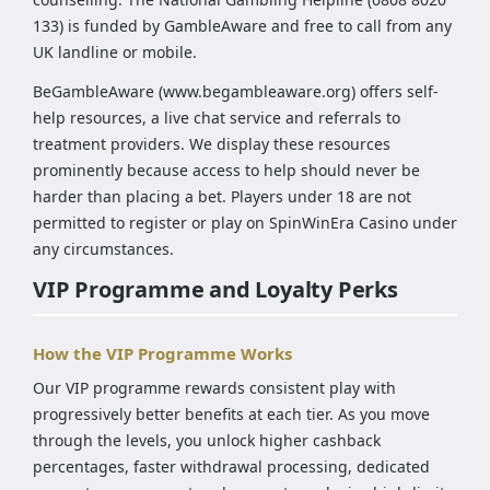
133) is funded by GambleAware and free to call from any
UK landline or mobile.
BeGambleAware (www.begambleaware.org) offers self-
help resources, a live chat service and referrals to
treatment providers. We display these resources
prominently because access to help should never be
harder than placing a bet. Players under 18 are not
permitted to register or play on SpinWinEra Casino under
any circumstances.
VIP Programme and Loyalty Perks
How the VIP Programme Works
Our VIP programme rewards consistent play with
progressively better benefits at each tier. As you move
through the levels, you unlock higher cashback
percentages, faster withdrawal processing, dedicated