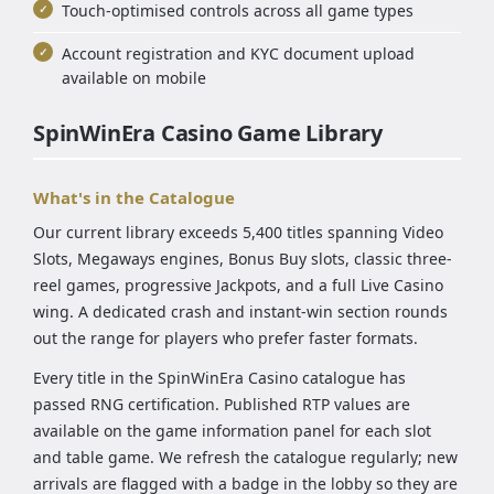
Touch-optimised controls across all game types
Account registration and KYC document upload
available on mobile
SpinWinEra Casino Game Library
What's in the Catalogue
Our current library exceeds 5,400 titles spanning Video
Slots, Megaways engines, Bonus Buy slots, classic three-
reel games, progressive Jackpots, and a full Live Casino
wing. A dedicated crash and instant-win section rounds
out the range for players who prefer faster formats.
Every title in the SpinWinEra Casino catalogue has
passed RNG certification. Published RTP values are
available on the game information panel for each slot
and table game. We refresh the catalogue regularly; new
arrivals are flagged with a badge in the lobby so they are