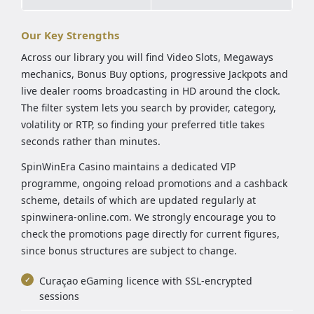
Our Key Strengths
Across our library you will find Video Slots, Megaways
mechanics, Bonus Buy options, progressive Jackpots and
live dealer rooms broadcasting in HD around the clock.
The filter system lets you search by provider, category,
volatility or RTP, so finding your preferred title takes
seconds rather than minutes.
SpinWinEra Casino maintains a dedicated VIP
programme, ongoing reload promotions and a cashback
scheme, details of which are updated regularly at
spinwinera-online.com. We strongly encourage you to
check the promotions page directly for current figures,
since bonus structures are subject to change.
Curaçao eGaming licence with SSL-encrypted
sessions