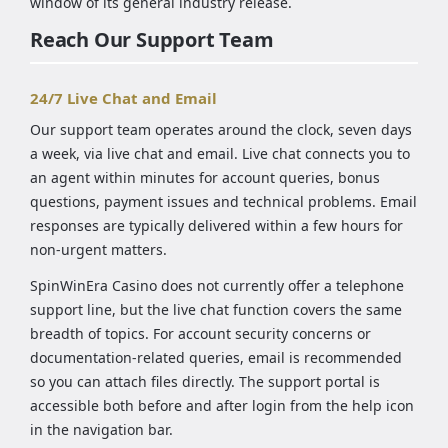
window of its general industry release.
Reach Our Support Team
24/7 Live Chat and Email
Our support team operates around the clock, seven days
a week, via live chat and email. Live chat connects you to
an agent within minutes for account queries, bonus
questions, payment issues and technical problems. Email
responses are typically delivered within a few hours for
non-urgent matters.
SpinWinEra Casino does not currently offer a telephone
support line, but the live chat function covers the same
breadth of topics. For account security concerns or
documentation-related queries, email is recommended
so you can attach files directly. The support portal is
accessible both before and after login from the help icon
in the navigation bar.