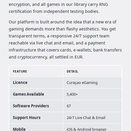
encryption, and all games in our library carry RNG
certification from independent testing bodies.
Our platform is built around the idea that a new era of
gaming demands more than flashy aesthetics. You get
transparent terms, a responsive 24/7 support team
reachable via live chat and email, and a payment
infrastructure that covers cards, e-wallets, bank transfers
and cryptocurrency, all settled in EUR.
FEATURE
DETAIL
Licence
Curaçao eGaming
Games Available
5,400+
Software Providers
67
Support Hours
24/7 Live Chat & Email
Mobile
iOS & Android browser