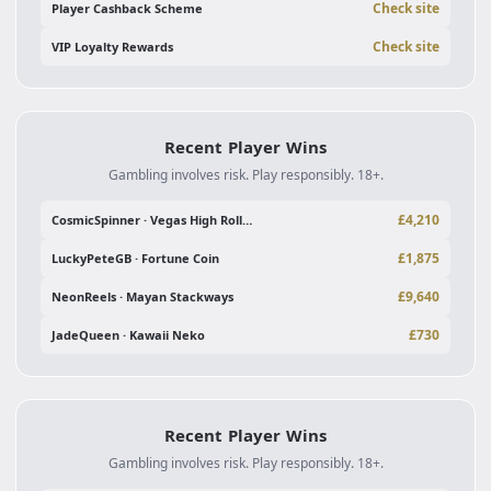
Check site
Player Cashback Scheme
Check site
VIP Loyalty Rewards
Recent Player Wins
Gambling involves risk. Play responsibly. 18+.
£4,210
CosmicSpinner · Vegas High Roll…
£1,875
LuckyPeteGB · Fortune Coin
£9,640
NeonReels · Mayan Stackways
£730
JadeQueen · Kawaii Neko
Recent Player Wins
Gambling involves risk. Play responsibly. 18+.