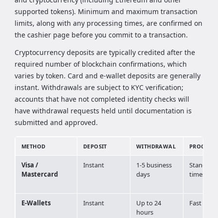
supported tokens). Minimum and maximum transaction
limits, along with any processing times, are confirmed on
the cashier page before you commit to a transaction.
Cryptocurrency deposits are typically credited after the
required number of blockchain confirmations, which
varies by token. Card and e-wallet deposits are generally
instant. Withdrawals are subject to KYC verification;
accounts that have not completed identity checks will
have withdrawal requests held until documentation is
submitted and approved.
METHOD
DEPOSIT
WITHDRAWAL
PROCESSI
Visa /
Instant
1-5 business
Standard 
Mastercard
days
times
E-Wallets
Instant
Up to 24
Fast
hours